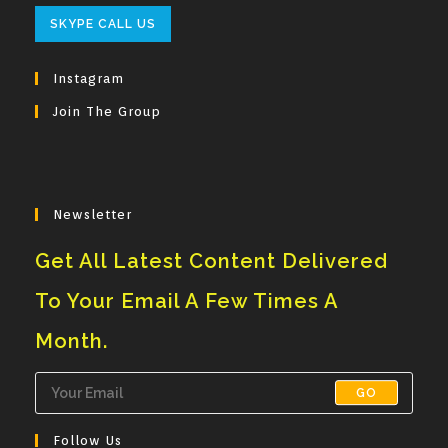
Opens
SKYPE CALL US
In
Your
Instagram
Application
Join The Group
Newsletter
Get All Latest Content Delivered
To Your Email A Few Times A
Month.
GO
Follow Us