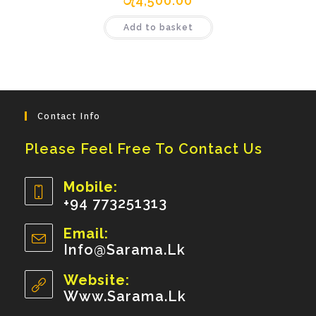
රු
4,500.00
Add to basket
Contact Info
Please Feel Free To Contact Us
Mobile:
+94 773251313
Opens
Email:
In
Info@sarama.lk
Opens
Your
In
Your
Website:
Application
Application
Www.sarama.lk