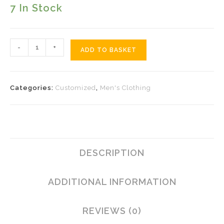
7 In Stock
Colourful
-
+
ADD TO BASKET
Yaka
Quantity
Categories:
Customized
,
Men's Clothing
DESCRIPTION
ADDITIONAL INFORMATION
REVIEWS (0)