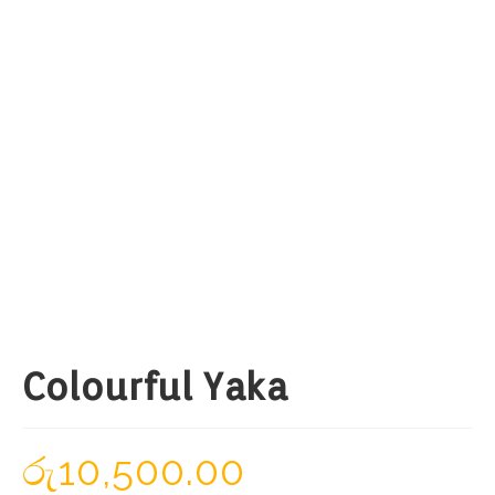
Colourful Yaka
රු
10,500.00