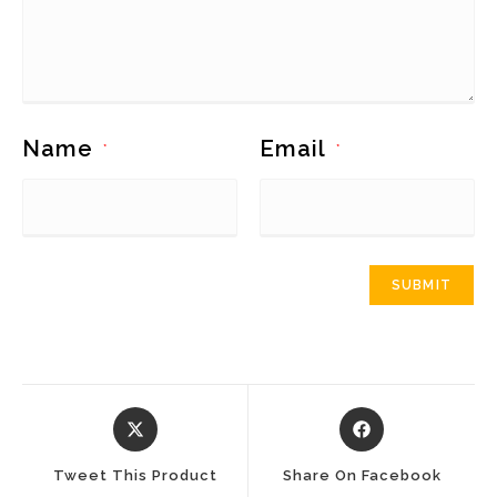
Name
Email
*
*
Opens
Opens
In
In
A
A
Tweet This Product
Share On Facebook
New
New