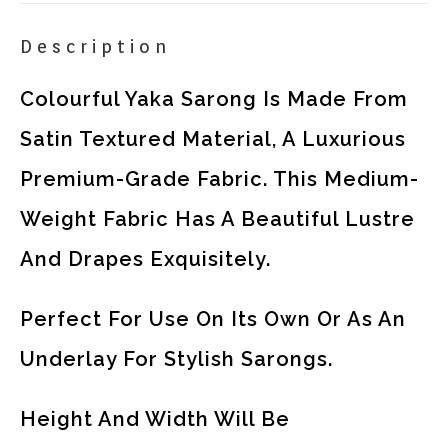
Description
Colourful Yaka Sarong Is Made From
Satin Textured Material, A Luxurious
Premium-Grade Fabric. This Medium-
Weight Fabric Has A Beautiful Lustre
And Drapes Exquisitely.
Perfect For Use On Its Own Or As An
Underlay For Stylish Sarongs.
Height And Width Will Be