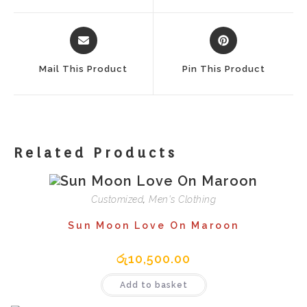
Window
Window
Opens
Opens
In
In
A
A
Mail This Product
Pin This Product
New
New
Window
Window
Related Products
Customized
,
Men's Clothing
Sun Moon Love On Maroon
රු
10,500.00
Add to basket