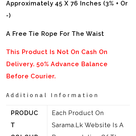
Approximately 45 X 76 Inches (3% + Or
-)
A Free Tie Rope For The Waist
This Product Is Not On Cash On
Delivery. 50% Advance Balance
Before Courier.
Additional Information
PRODUC
Each Product On
T
Sarama.lk Website Is A