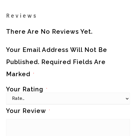
Reviews
There Are No Reviews Yet.
Your Email Address Will Not Be
Published.
Required Fields Are
Marked
*
Your Rating
*
Your Review
*