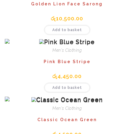
Golden Lion Face Sarong
රු
10,500.00
Add to basket
Men's Clothing
Pink Blue Stripe
රු
4,450.00
Add to basket
Men's Clothing
Classic Ocean Green