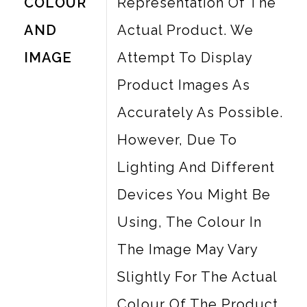
COLOUR
Representation Of The
AND
Actual Product. We
IMAGE
Attempt To Display
Product Images As
Accurately As Possible.
However, Due To
Lighting And Different
Devices You Might Be
Using, The Colour In
The Image May Vary
Slightly For The Actual
Colour Of The Product.