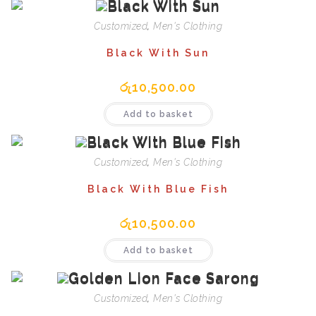
Customized
,
Men's Clothing
Black With Sun
රු
10,500.00
Add to basket
Customized
,
Men's Clothing
Black With Blue Fish
රු
10,500.00
Add to basket
Customized
,
Men's Clothing