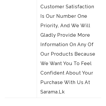
Customer Satisfaction
Is Our Number One
Priority, And We Will
Gladly Provide More
Information On Any Of
Our Products Because
We Want You To Feel
Confident About Your
Purchase With Us At
Sarama.lk