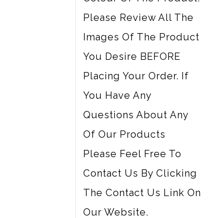
Please Review All The
Images Of The Product
You Desire BEFORE
Placing Your Order. If
You Have Any
Questions About Any
Of Our Products
Please Feel Free To
Contact Us By Clicking
The Contact Us Link On
Our Website.