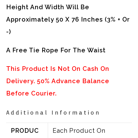
Height And Width Will Be
Approximately 50 X 76 Inches (3% + Or
-)
A Free Tie Rope For The Waist
This Product Is Not On Cash On
Delivery. 50% Advance Balance
Before Courier.
Additional Information
PRODUC
Each Product On