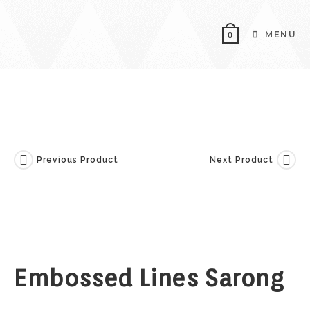
Skip
To
MENU
0
Content
Previous Product
Next Product
Embossed Lines Sarong