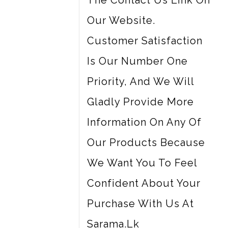
The Contact Us Link On
Our Website.
Customer Satisfaction
Is Our Number One
Priority, And We Will
Gladly Provide More
Information On Any Of
Our Products Because
We Want You To Feel
Confident About Your
Purchase With Us At
Sarama.lk