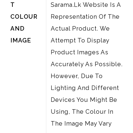
T
Sarama.lk Website Is A
COLOUR
Representation Of The
AND
Actual Product. We
IMAGE
Attempt To Display
Product Images As
Accurately As Possible.
However, Due To
Lighting And Different
Devices You Might Be
Using, The Colour In
The Image May Vary