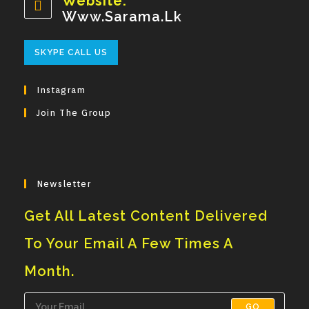
Website:
Application
Www.sarama.lk
Opens
SKYPE CALL US
In
Your
Instagram
Application
Join The Group
Newsletter
Get All Latest Content Delivered
To Your Email A Few Times A
Month.
GO