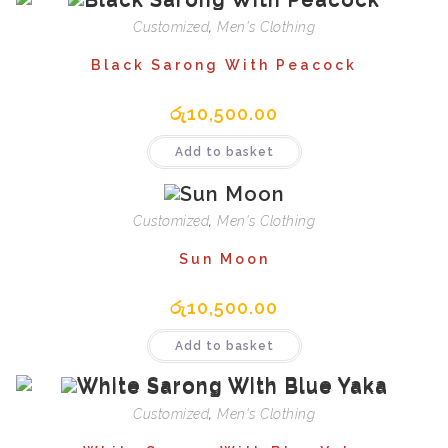
Customized
,
Men's Clothing
Black Sarong With Peacock
රු
10,500.00
Add to basket
Customized
,
Men's Clothing
Sun Moon
රු
10,500.00
Add to basket
Customized
,
Men's Clothing