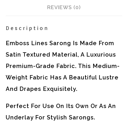
REVIEWS (0)
Description
Emboss Lines Sarong Is Made From
Satin Textured Material, A Luxurious
Premium-Grade Fabric. This Medium-
Weight Fabric Has A Beautiful Lustre
And Drapes Exquisitely.
Perfect For Use On Its Own Or As An
Underlay For Stylish Sarongs.