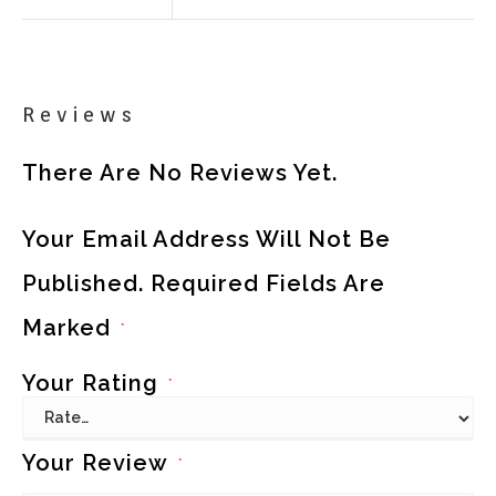
Reviews
There Are No Reviews Yet.
Your Email Address Will Not Be
Published.
Required Fields Are
Marked
*
Your Rating
*
Your Review
*