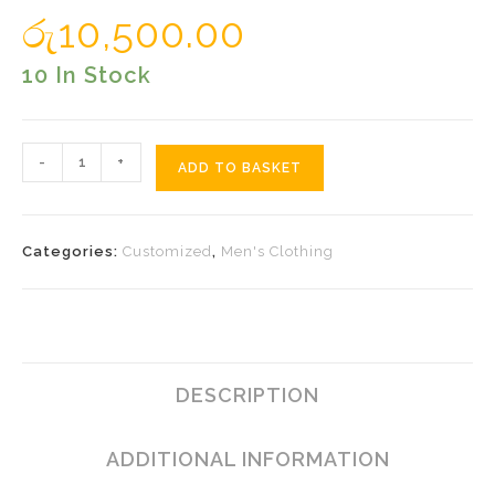
රු
10,500.00
10 In Stock
Embossed
-
+
ADD TO BASKET
Lines
Sarong
Quantity
Categories:
Customized
,
Men's Clothing
DESCRIPTION
ADDITIONAL INFORMATION