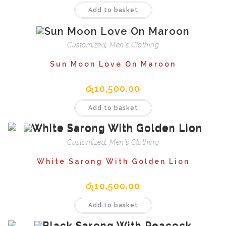
Add to basket
Customized
,
Men's Clothing
Sun Moon Love On Maroon
රු
10,500.00
Add to basket
Customized
,
Men's Clothing
White Sarong With Golden Lion
රු
10,500.00
Add to basket