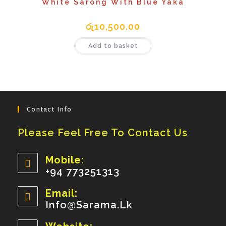
White Sarong With Blue Yaka
රු
10,500.00
Add to basket
Contact Info
Please Feel Free To Contact Us
Mobile:
+94 773251313
Opens
Email:
In
Info@sarama.lk
Opens
Your
In
Your
Application