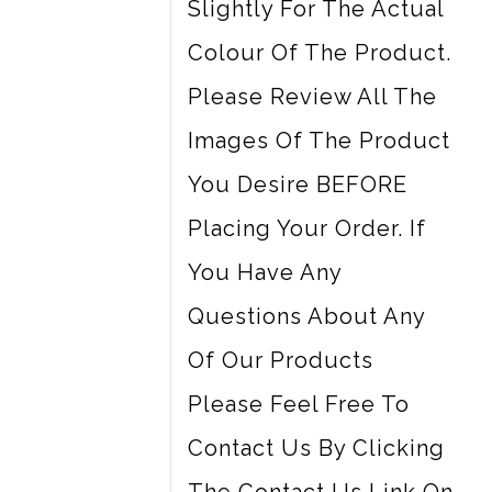
Slightly For The Actual
Colour Of The Product.
Please Review All The
Images Of The Product
You Desire BEFORE
Placing Your Order. If
You Have Any
Questions About Any
Of Our Products
Please Feel Free To
Contact Us By Clicking