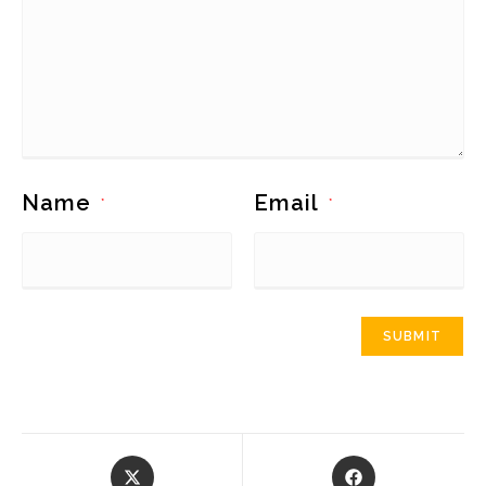
Name
Email
*
*
Opens
Opens