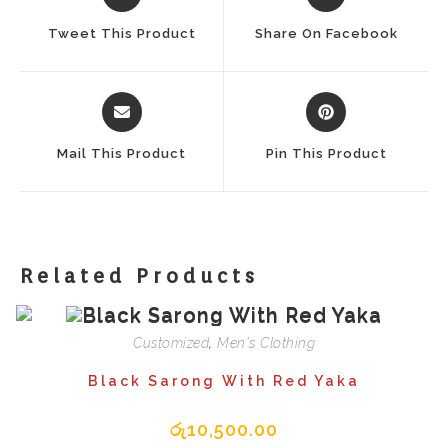
In
In
A
A
Tweet This Product
Share On Facebook
New
New
Window
Window
Opens
Opens
In
In
A
A
Mail This Product
Pin This Product
New
New
Window
Window
Related Products
Customized
,
Men's Clothing
Black Sarong With Red Yaka
රු
10,500.00