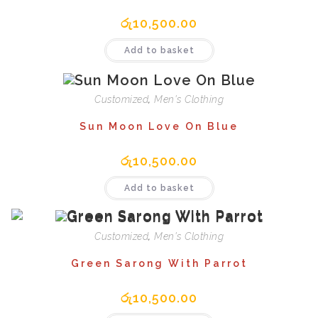
රු
10,500.00
Add to basket
Customized
,
Men's Clothing
Sun Moon Love On Blue
රු
10,500.00
Add to basket
Customized
,
Men's Clothing
Green Sarong With Parrot
රු
10,500.00