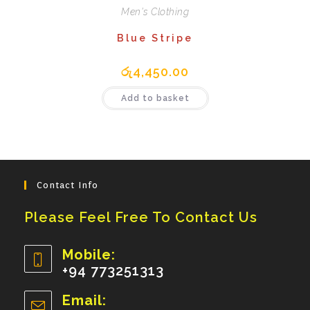
Men's Clothing
Blue Stripe
රු
4,450.00
Add to basket
Contact Info
Please Feel Free To Contact Us
Mobile:
+94 773251313
Opens
Email:
In