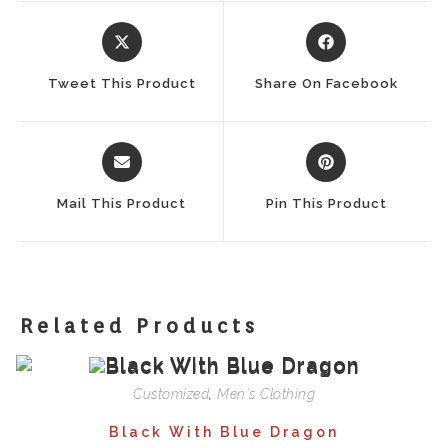
Opens
Opens
In
In
A
A
Tweet This Product
Share On Facebook
New
New
Window
Window
Opens
Opens
In
In
A
A
Mail This Product
Pin This Product
New
New
Window
Window
Related Products
Customized
,
Men's Clothing
Black With Blue Dragon