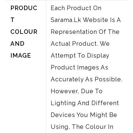
PRODUC
Each Product On
T
Sarama.lk Website Is A
COLOUR
Representation Of The
AND
Actual Product. We
IMAGE
Attempt To Display
Product Images As
Accurately As Possible.
However, Due To
Lighting And Different
Devices You Might Be
Using, The Colour In