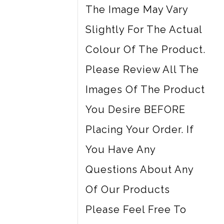
The Image May Vary
Slightly For The Actual
Colour Of The Product.
Please Review All The
Images Of The Product
You Desire BEFORE
Placing Your Order. If
You Have Any
Questions About Any
Of Our Products
Please Feel Free To