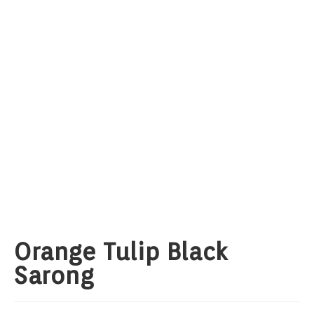
Orange Tulip Black
Sarong