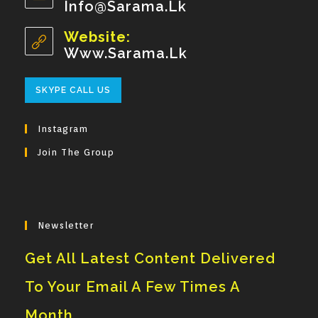
Info@sarama.lk
Opens
Your
In
Your
Website:
Application
Application
Www.sarama.lk
Opens
SKYPE CALL US
In
Your
Instagram
Application
Join The Group
Newsletter
Get All Latest Content Delivered
To Your Email A Few Times A
Month.