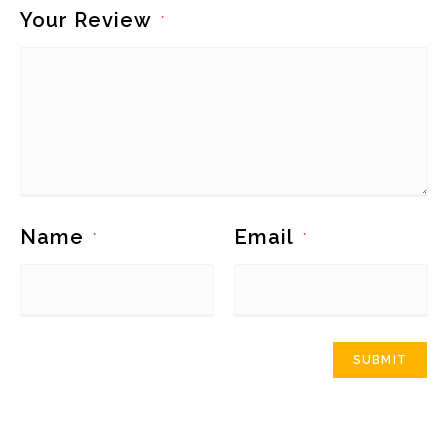
Your Review
*
Name
Email
*
*