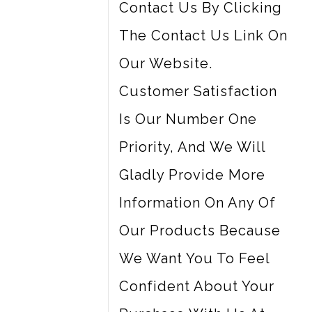
Contact Us By Clicking
The Contact Us Link On
Our Website.
Customer Satisfaction
Is Our Number One
Priority, And We Will
Gladly Provide More
Information On Any Of
Our Products Because
We Want You To Feel
Confident About Your