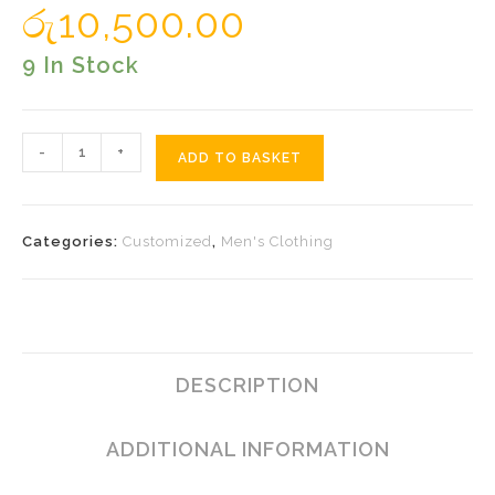
රු
10,500.00
9 In Stock
Orange
-
+
ADD TO BASKET
Tulip
Black
Sarong
Categories:
Customized
,
Men's Clothing
Quantity
DESCRIPTION
ADDITIONAL INFORMATION