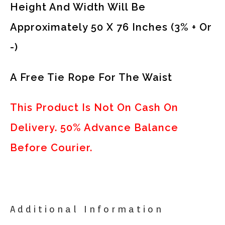
Height And Width Will Be
Approximately 50 X 76 Inches (3% + Or
-)
A Free Tie Rope For The Waist
This Product Is Not On Cash On
Delivery. 50% Advance Balance
Before Courier.
Additional Information