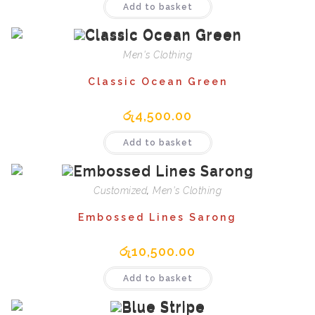
Add to basket
Men's Clothing
Classic Ocean Green
රු
4,500.00
Add to basket
Customized
,
Men's Clothing
Embossed Lines Sarong
රු
10,500.00
Add to basket