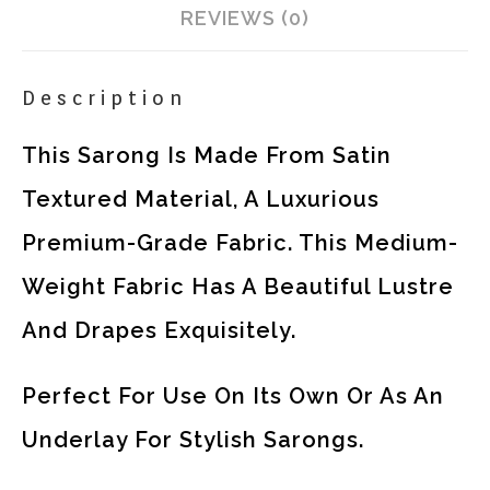
REVIEWS (0)
Description
This Sarong Is Made From Satin
Textured Material, A Luxurious
Premium-Grade Fabric. This Medium-
Weight Fabric Has A Beautiful Lustre
And Drapes Exquisitely.
Perfect For Use On Its Own Or As An
Underlay For Stylish Sarongs.