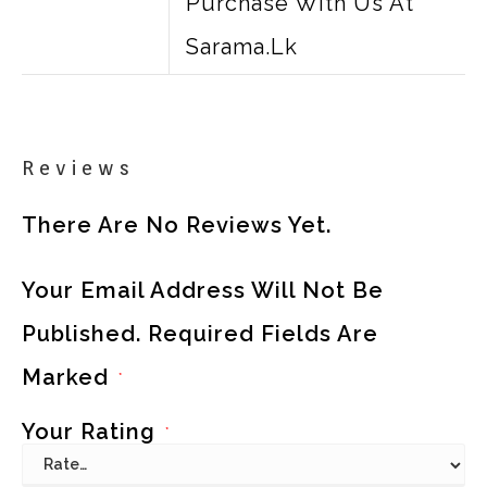
Purchase With Us At
Sarama.lk
Reviews
There Are No Reviews Yet.
Your Email Address Will Not Be
Published.
Required Fields Are
Marked
*
Your Rating
*