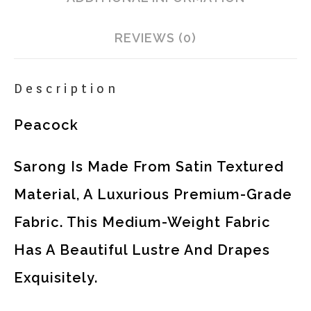
REVIEWS (0)
Description
Peacock
Sarong Is Made From Satin Textured
Material, A Luxurious Premium-Grade
Fabric. This Medium-Weight Fabric
Has A Beautiful Lustre And Drapes
Exquisitely.