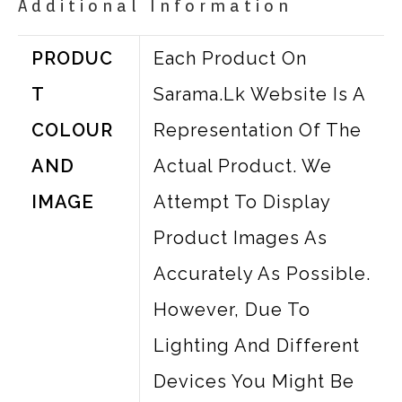
Additional Information
PRODUC
Each Product On
T
Sarama.lk Website Is A
COLOUR
Representation Of The
AND
Actual Product. We
IMAGE
Attempt To Display
Product Images As
Accurately As Possible.
However, Due To
Lighting And Different
Devices You Might Be