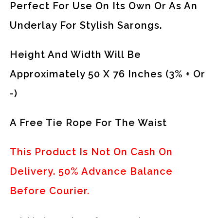
Perfect For Use On Its Own Or As An
Underlay For Stylish Sarongs.
Height And Width Will Be
Approximately 50 X 76 Inches (3% + Or
-)
A Free Tie Rope For The Waist
This Product Is Not On Cash On
Delivery. 50% Advance Balance
Before Courier.