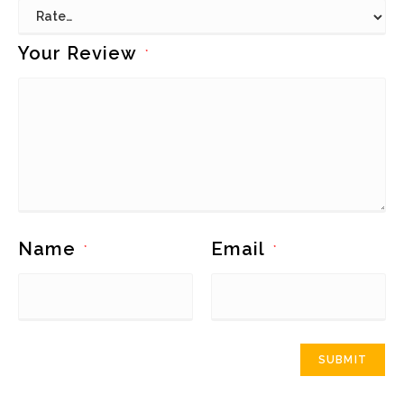
Your Review
*
Name
Email
*
*