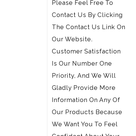
Please Feel Free To
Contact Us By Clicking
The Contact Us Link On
Our Website.
Customer Satisfaction
Is Our Number One
Priority, And We Will
Gladly Provide More
Information On Any Of
Our Products Because
We Want You To Feel