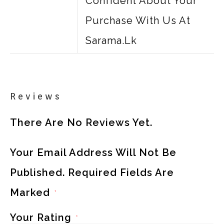
Confident About Your
Purchase With Us At
Sarama.lk
Reviews
There Are No Reviews Yet.
Your Email Address Will Not Be
Published.
Required Fields Are
Marked
*
Your Rating
*