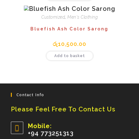
Customized
,
Men's Clothing
Bluefish Ash Color Sarong
රු
10,500.00
Add to basket
Contact Info
Please Feel Free To Contact Us
Mobile:
+94 773251313