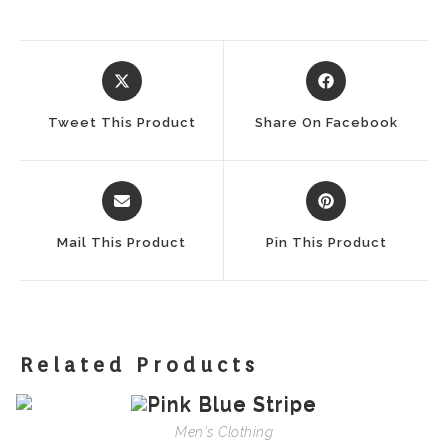
Opens
Opens
In
In
A
A
Tweet This Product
Share On Facebook
New
New
Window
Window
Opens
Opens
In
In
A
A
Mail This Product
Pin This Product
New
New
Window
Window
Related Products
Men's Clothing