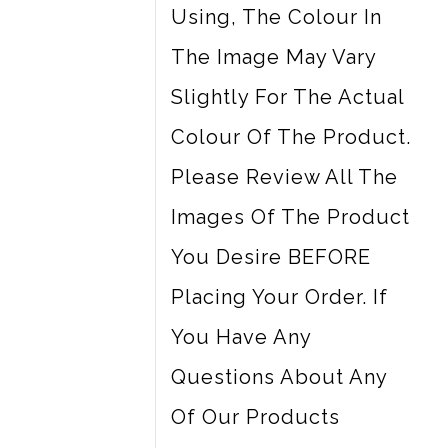
Using, The Colour In
The Image May Vary
Slightly For The Actual
Colour Of The Product.
Please Review All The
Images Of The Product
You Desire BEFORE
Placing Your Order. If
You Have Any
Questions About Any
Of Our Products