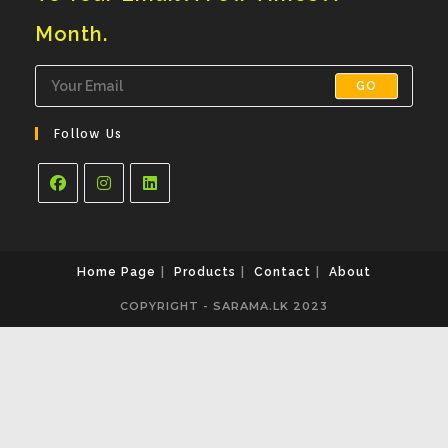
Month.
GO
Follow Us
Opens
Opens
Opens
In
In
In
A
A
A
Home Page
Products
Contact
About
New
New
New
COPYRIGHT - SARAMA.LK 2023
Tab
Tab
Tab