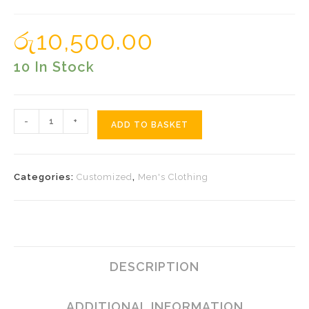
රු
10,500.00
10 In Stock
Black
-
+
ADD TO BASKET
Sarong
With
Peacock
Categories:
Customized
,
Men's Clothing
Quantity
DESCRIPTION
ADDITIONAL INFORMATION