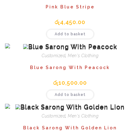
Pink Blue Stripe
රු
4,450.00
Add to basket
Customized
,
Men's Clothing
Blue Sarong With Peacock
රු
10,500.00
Add to basket
Customized
,
Men's Clothing
Black Sarong With Golden Lion