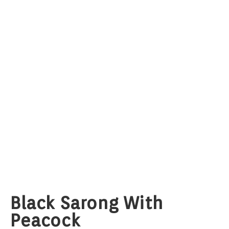
Black Sarong With
Peacock