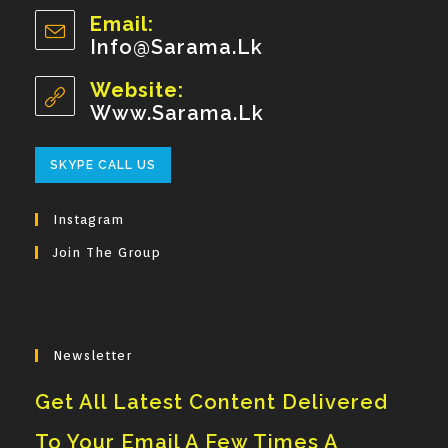
Opens
Email:
In
Info@sarama.lk
Opens
Your
In
Your
Website:
Application
Application
Www.sarama.lk
Opens
SKYPE CALL US
In
Your
Instagram
Application
Join The Group
Newsletter
Get All Latest Content Delivered
To Your Email A Few Times A