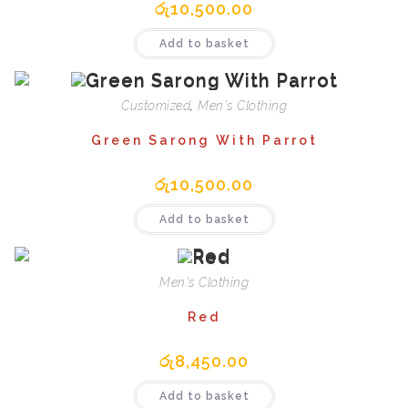
රු
10,500.00
Add to basket
Customized
,
Men's Clothing
Green Sarong With Parrot
රු
10,500.00
Add to basket
Men's Clothing
Red
රු
8,450.00
Add to basket