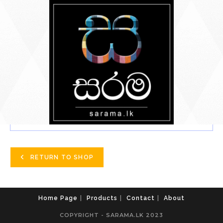
Skip
To
Content
YOUR BASKET IS CURRENTLY EMPTY.
RETURN TO SHOP
Home Page
Products
Contact
About
COPYRIGHT - SARAMA.LK 2023