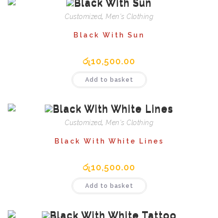
Customized
,
Men's Clothing
Black With Sun
රු
10,500.00
Add to basket
Customized
,
Men's Clothing
Black With White Lines
රු
10,500.00
Add to basket