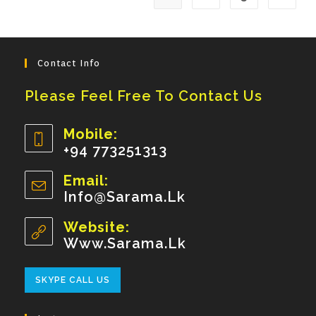
Contact Info
Please Feel Free To Contact Us
Mobile:
+94 773251313
Opens
Email:
In
Info@sarama.lk
Opens
Your
In
Your
Website:
Application
Application
Www.sarama.lk
Opens
SKYPE CALL US
In
Your