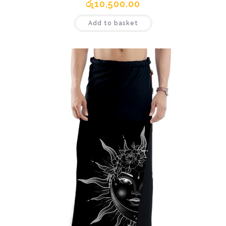
රු
10,500.00
Add to basket