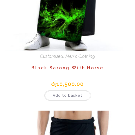
Customized
,
Men's Clothing
Black Sarong With Horse
රු
10,500.00
Add to basket