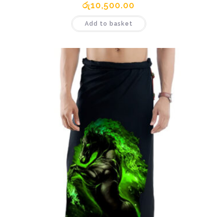
රු
10,500.00
Add to basket