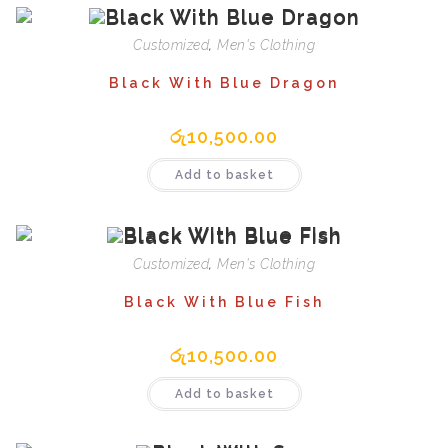
Customized
,
Men's Clothing
Black With Blue Dragon
රු
10,500.00
Add to basket
Customized
,
Men's Clothing
Black With Blue Fish
රු
10,500.00
Add to basket