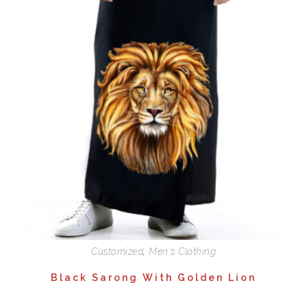
Customized
,
Men's Clothing
Black Sarong With Golden Lion