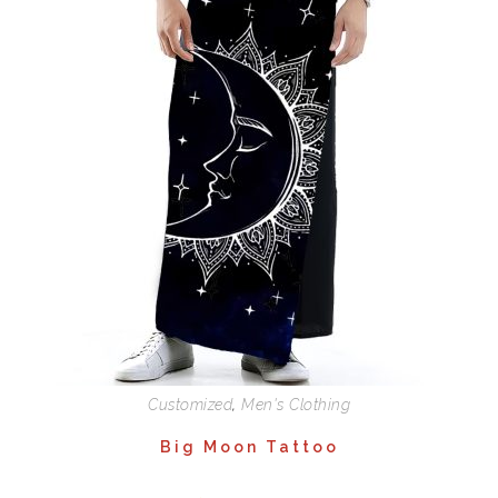
Customized
,
Men's Clothing
Big Moon Tattoo