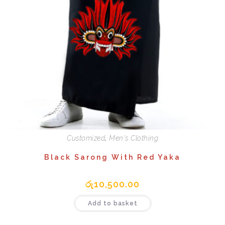
Customized
,
Men's Clothing
Black Sarong With Red Yaka
රු
10,500.00
Add to basket