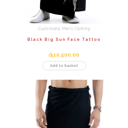
Customized
,
Men's Clothing
Black Big Sun Face Tattoo
රු
10,500.00
Add to basket