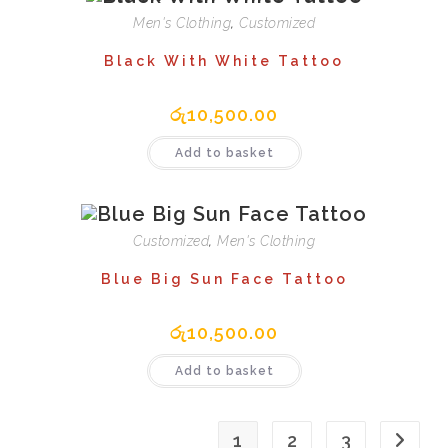
Men's Clothing
,
Customized
Black With White Tattoo
රු
10,500.00
Add to basket
Customized
,
Men's Clothing
Blue Big Sun Face Tattoo
රු
10,500.00
Add to basket
1
2
3