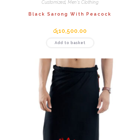
Customized
,
Men's Clothing
Black Sarong With Peacock
රු
10,500.00
Add to basket