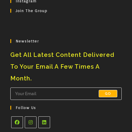
Instagram
Application
Join The Group
Newsletter
Get All Latest Content Delivered
To Your Email A Few Times A
Month.
GO
Follow Us