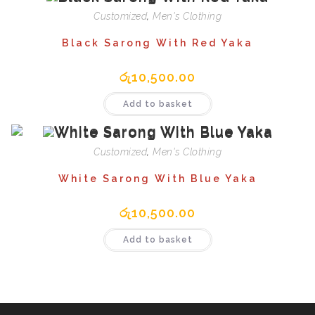
Customized
,
Men's Clothing
Black Sarong With Red Yaka
රු
10,500.00
Add to basket
Customized
,
Men's Clothing
White Sarong With Blue Yaka
රු
10,500.00
Add to basket