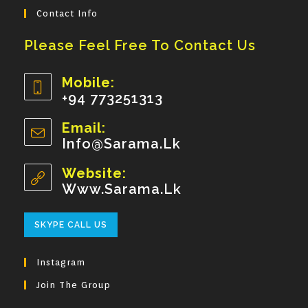
Contact Info
Please Feel Free To Contact Us
Mobile:
+94 773251313
Opens
Email:
In
Info@sarama.lk
Opens
Your
In
Your
Website:
Application
Application
Www.sarama.lk
Opens
SKYPE CALL US
In
Your
Instagram
Application
Join The Group