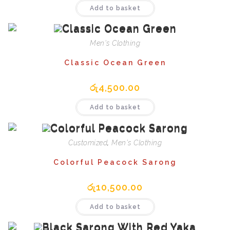
Add to basket
Men's Clothing
Classic Ocean Green
රු
4,500.00
Add to basket
Customized
,
Men's Clothing
Colorful Peacock Sarong
රු
10,500.00
Add to basket