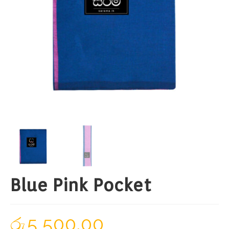
Blue Pink Pocket
රු
5,500.00