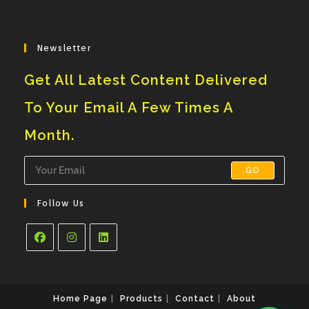
Newsletter
Get All Latest Content Delivered
To Your Email A Few Times A
Month.
GO
Follow Us
Opens
Opens
Opens
In
In
In
A
A
A
Home Page
Products
Contact
About