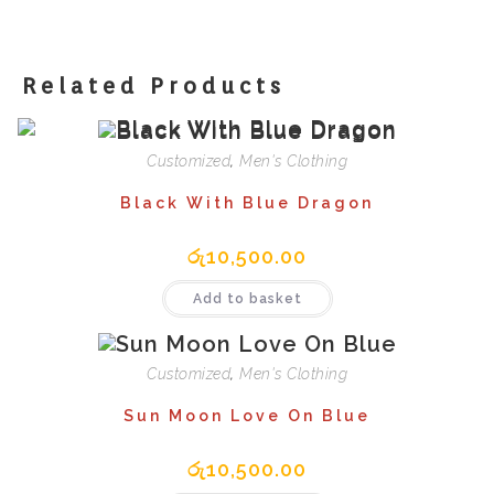
Related Products
Customized
,
Men's Clothing
Black With Blue Dragon
රු
10,500.00
Add to basket
Customized
,
Men's Clothing
Sun Moon Love On Blue
රු
10,500.00