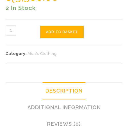
2 In Stock
Blue
ADD TO BASKET
Pink
Pocket
Quantity
Category:
Men's Clothing
DESCRIPTION
ADDITIONAL INFORMATION
REVIEWS (0)