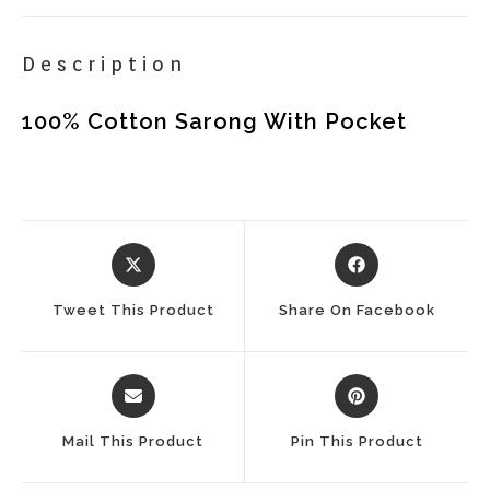
Description
100% Cotton Sarong With Pocket
Opens
Opens
In
In
A
A
Tweet This Product
Share On Facebook
New
New
Window
Window
Opens
Opens
In
In
A
A
Mail This Product
Pin This Product
New
New
Window
Window