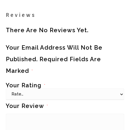
Reviews
There Are No Reviews Yet.
Your Email Address Will Not Be
Published.
Required Fields Are
Marked
*
Your Rating
*
Your Review
*