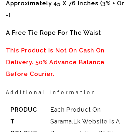
Approximately 45 X 76 Inches (3% + Or
-)
A Free Tie Rope For The Waist
This Product Is Not On Cash On
Delivery. 50% Advance Balance
Before Courier.
Additional Information
PRODUC
Each Product On
T
Sarama.lk Website Is A