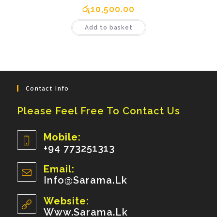
රු
10,500.00
Add to basket
Contact Info
Please Feel Free To Contact Us
Mobile:
+94 773251313
Opens
Email:
In
Info@sarama.lk
Opens
Your
In
Your
Website:
Application
Application
Www.sarama.lk