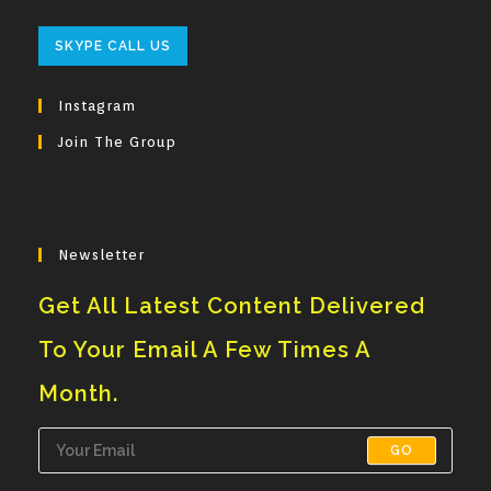
Opens
SKYPE CALL US
In
Your
Instagram
Application
Join The Group
Newsletter
Get All Latest Content Delivered
To Your Email A Few Times A
Month.
GO