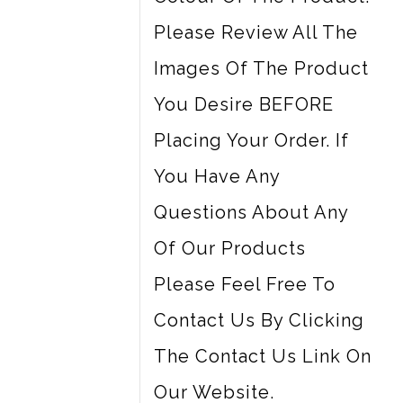
Please Review All The
Images Of The Product
You Desire BEFORE
Placing Your Order. If
You Have Any
Questions About Any
Of Our Products
Please Feel Free To
Contact Us By Clicking
The Contact Us Link On
Our Website.