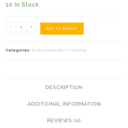
10 In Stock
Moon
-
+
ADD TO BASKET
Tattoo
Quantity
Categories:
Customized
,
Men's Clothing
DESCRIPTION
ADDITIONAL INFORMATION
REVIEWS (0)