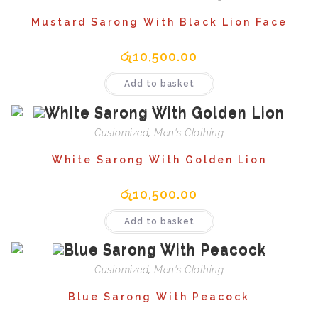
Mustard Sarong With Black Lion Face
රු
10,500.00
Add to basket
Customized
,
Men's Clothing
White Sarong With Golden Lion
රු
10,500.00
Add to basket
Customized
,
Men's Clothing
Blue Sarong With Peacock