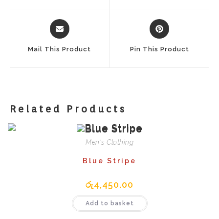
Window
Window
Opens
Opens
In
In
A
A
Mail This Product
Pin This Product
New
New
Window
Window
Related Products
Men's Clothing
Blue Stripe
රු
4,450.00
Add to basket