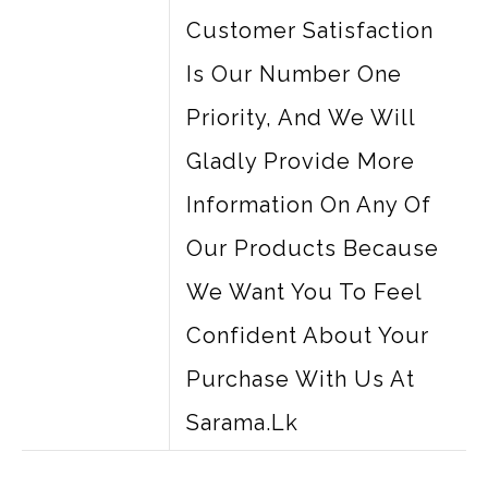
Customer Satisfaction
Is Our Number One
Priority, And We Will
Gladly Provide More
Information On Any Of
Our Products Because
We Want You To Feel
Confident About Your
Purchase With Us At
Sarama.lk