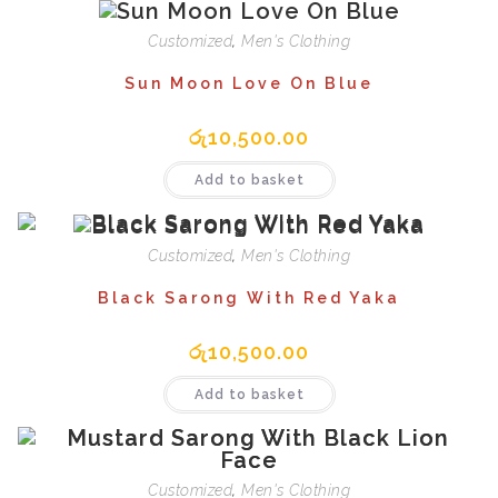
Customized
,
Men's Clothing
Sun Moon Love On Blue
රු
10,500.00
Add to basket
Customized
,
Men's Clothing
Black Sarong With Red Yaka
රු
10,500.00
Add to basket
Customized
,
Men's Clothing