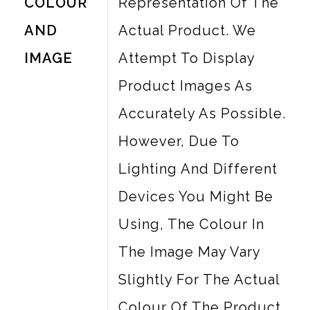
COLOUR
Representation Of The
AND
Actual Product. We
IMAGE
Attempt To Display
Product Images As
Accurately As Possible.
However, Due To
Lighting And Different
Devices You Might Be
Using, The Colour In
The Image May Vary
Slightly For The Actual
Colour Of The Product.