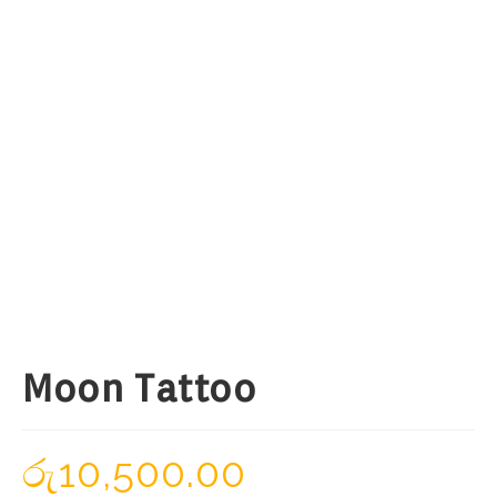
Moon Tattoo
රු
10,500.00