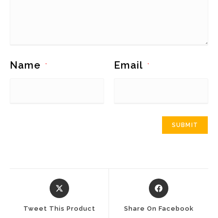
Name
Email
*
*
Opens
Opens
In
In
A
A
Tweet This Product
Share On Facebook
New
New