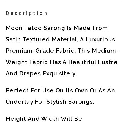
Description
Moon Tatoo Sarong Is Made From
Satin Textured Material, A Luxurious
Premium-Grade Fabric. This Medium-
Weight Fabric Has A Beautiful Lustre
And Drapes Exquisitely.
Perfect For Use On Its Own Or As An
Underlay For Stylish Sarongs.
Height And Width Will Be