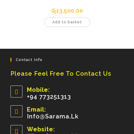
රු
13,500.00
Add to basket
Contact Info
Please Feel Free To Contact Us
Mobile:
+94 773251313
Opens
Email:
In
Info@sarama.lk
Opens
Your
In
Your
Website:
Application
Application