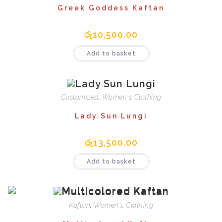
Greek Goddess Kaftan
රු
10,500.00
Add to basket
Customized
,
Women's Clothing
Lady Sun Lungi
රු
13,500.00
Add to basket
Kaftan
,
Women's Clothing