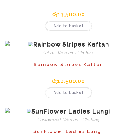
රු
13,500.00
Add to basket
Kaftan
,
Women's Clothing
Rainbow Stripes Kaftan
රු
10,500.00
Add to basket
Customized
,
Women's Clothing
SunFlower Ladies Lungi