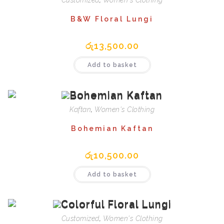
Customized
,
Women's Clothing
B&W Floral Lungi
රු
13,500.00
Add to basket
Kaftan
,
Women's Clothing
Bohemian Kaftan
රු
10,500.00
Add to basket
Customized
,
Women's Clothing