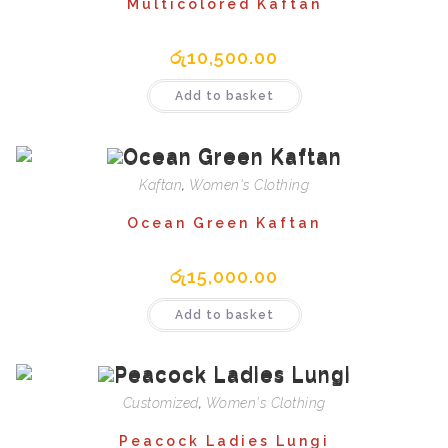
Multicolored Kaftan
රු
10,500.00
Add to basket
Kaftan
,
Women's Clothing
Ocean Green Kaftan
රු
15,000.00
Add to basket
Customized
,
Women's Clothing
Peacock Ladies Lungi