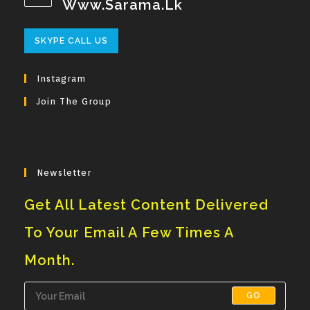
Www.sarama.lk
Opens
SKYPE CALL US
In
Your
Instagram
Application
Join The Group
Newsletter
Get All Latest Content Delivered
To Your Email A Few Times A
Month.
GO