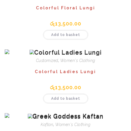
Colorful Floral Lungi
රු
13,500.00
Add to basket
Customized
,
Women's Clothing
Colorful Ladies Lungi
රු
13,500.00
Add to basket
Kaftan
,
Women's Clothing